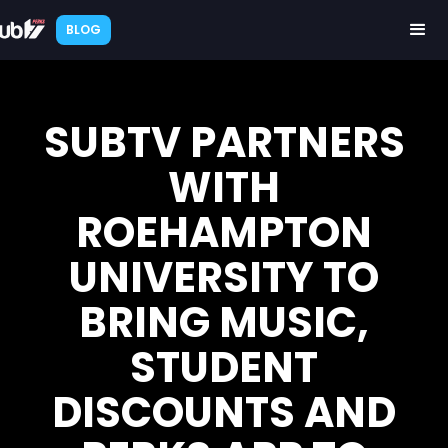
BLOG
SUBTV PARTNERS
WITH
ROEHAMPTON
UNIVERSITY TO
BRING MUSIC,
STUDENT
DISCOUNTS AND