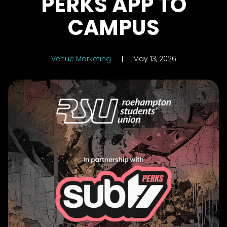
PERKS APP TO
CAMPUS
Venue Marketing
|
May 13, 2026