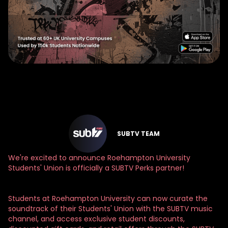
SUBTV TEAM
We're excited to announce Roehampton University
Students' Union is officially a SUBTV Perks partner!
Students at Roehampton University can now curate the
soundtrack of their Students' Union with the SUBTV music
channel, and access exclusive student discounts,