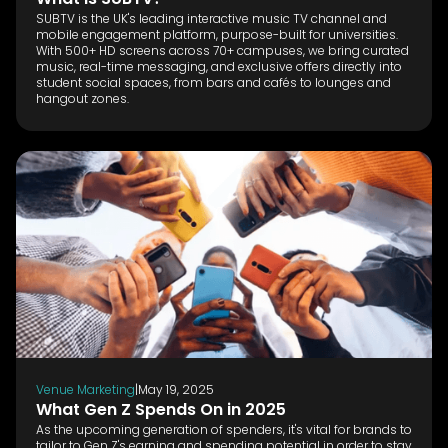
SUBTV is the UK's leading interactive music TV channel and
mobile engagement platform, purpose-built for universities.
With 500+ HD screens across 70+ campuses, we bring curated
music, real-time messaging, and exclusive offers directly into
student social spaces, from bars and cafés to lounges and
hangout zones.
Venue Marketing
|
May 19, 2025
What Gen Z Spends On in 2025
As the upcoming generation of spenders, it's vital for brands to
tailor to Gen Z's earning and spending potential in order to stay