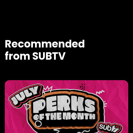
Recommended
from SUBTV