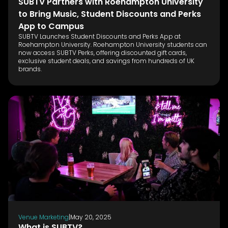
SUBTV Partners with Roehampton University
to Bring Music, Student Discounts and Perks
App to Campus
SUBTV Launches Student Discounts and Perks App at
Roehampton University. Roehampton University students can
now access SUBTV Perks, offering discounted gift cards,
exclusive student deals, and savings from hundreds of UK
brands.
Venue Marketing
|
May 20, 2025
What is SUBTV?