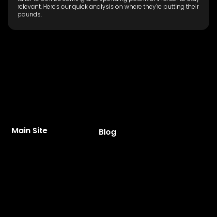
relevant. Here's our quick analysis on where they're putting their
pounds.
Main Site
Blog