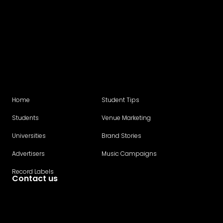
Home
Student Tips
Students
Venue Marketing
Universities
Brand Stories
Advertisers
Music Campaigns
Record Labels
Contact us