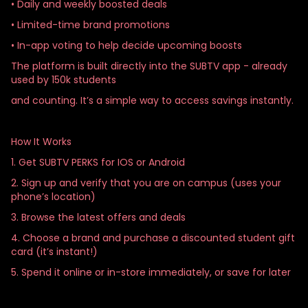
• Daily and weekly boosted deals
• Limited-time brand promotions
• In-app voting to help decide upcoming boosts
The platform is built directly into the SUBTV app - already
used by 150k students
and counting. It’s a simple way to access savings instantly.
How It Works
1. Get SUBTV PERKS for IOS or Android
2. Sign up and verify that you are on campus (uses your
phone’s location)
3. Browse the latest offers and deals
4. Choose a brand and purchase a discounted student gift
card (it’s instant!)
5. Spend it online or in-store immediately, or save for later