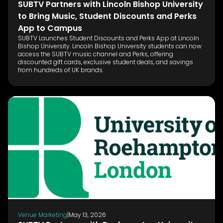
SUBTV Partners with Lincoln Bishop University
to Bring Music, Student Discounts and Perks
App to Campus
SUBTV Launches Student Discounts and Perks App at Lincoln
Bishop University. Lincoln Bishop University students can now
access the SUBTV music channel and Perks, offering
discounted gift cards, exclusive student deals, and savings
from hundreds of UK brands.
Venue Marketing
|
May 13, 2026