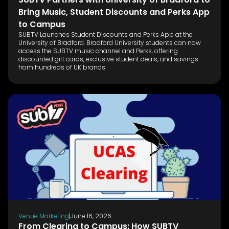
Bring Music, Student Discounts and Perks App
to Campus
SUBTV Launches Student Discounts and Perks App at the
University of Bradford. Bradford University students can now
access the SUBTV music channel and Perks, offering
discounted gift cards, exclusive student deals, and savings
from hundreds of UK brands.
Venue Marketing
|
June 16, 2026
From Clearing to Campus: How SUBTV