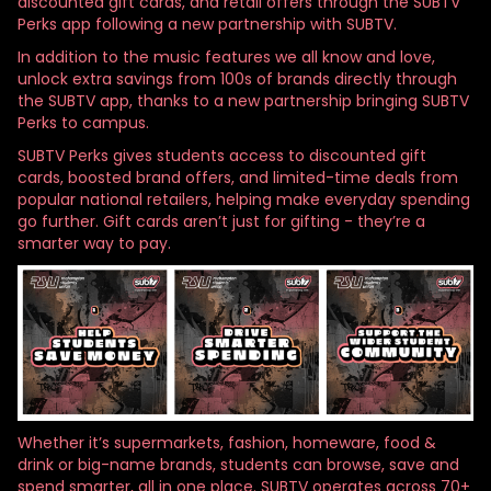
discounted gift cards, and retail offers through the SUBTV
Perks app following a new partnership with SUBTV.
In addition to the music features we all know and love,
unlock extra savings from 100s of brands directly through
the SUBTV app, thanks to a new partnership bringing SUBTV
Perks to campus.
SUBTV Perks gives students access to discounted gift
cards, boosted brand offers, and limited-time deals from
popular national retailers, helping make everyday spending
go further. Gift cards aren’t just for gifting - they’re a
smarter way to pay.
Whether it’s supermarkets, fashion, homeware, food &
drink or big-name brands, students can browse, save and
spend smarter, all in one place. SUBTV operates across 70+