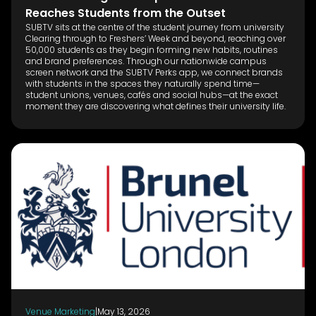
Reaches Students from the Outset
SUBTV sits at the centre of the student journey from university
Clearing through to Freshers’ Week and beyond, reaching over
50,000 students as they begin forming new habits, routines
and brand preferences. Through our nationwide campus
screen network and the SUBTV Perks app, we connect brands
with students in the spaces they naturally spend time—
student unions, venues, cafés and social hubs—at the exact
moment they are discovering what defines their university life.
Venue Marketing
|
May 13, 2026