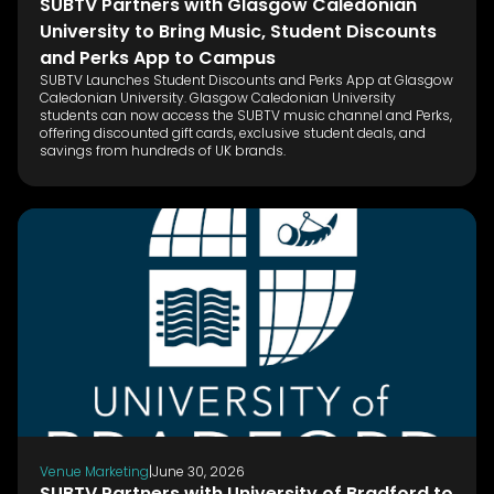
SUBTV Partners with Glasgow Caledonian
University to Bring Music, Student Discounts
and Perks App to Campus
SUBTV Launches Student Discounts and Perks App at Glasgow
Caledonian University. Glasgow Caledonian University
students can now access the SUBTV music channel and Perks,
offering discounted gift cards, exclusive student deals, and
savings from hundreds of UK brands.
Venue Marketing
|
June 30, 2026
SUBTV Partners with University of Bradford to