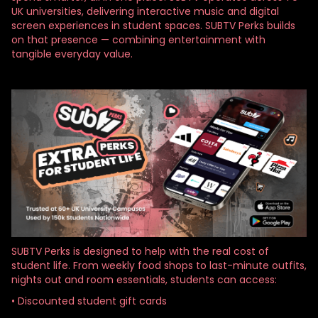
UK universities, delivering interactive music and digital
screen experiences in student spaces. SUBTV Perks builds
on that presence — combining entertainment with
tangible everyday value.
SUBTV Perks is designed to help with the real cost of
student life. From weekly food shops to last-minute outfits,
nights out and room essentials, students can access:
• Discounted student gift cards