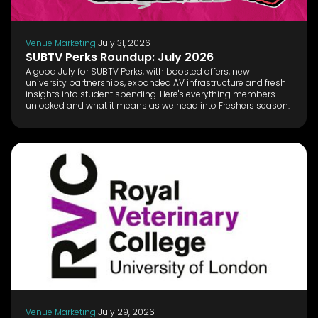
Venue Marketing
|
July 31, 2026
SUBTV Perks Roundup: July 2026
A good July for SUBTV Perks, with boosted offers, new
university partnerships, expanded AV infrastructure and fresh
insights into student spending. Here's everything members
unlocked and what it means as we head into Freshers season.
Venue Marketing
|
July 29, 2026