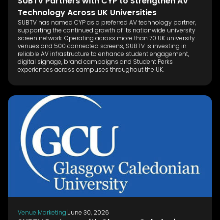
SUBTV Partners with CYP to Strengthen AV
Technology Across UK Universities
SUBTV has named CYP as a preferred AV technology partner,
supporting the continued growth of its nationwide university
screen network. Operating across more than 70 UK university
venues and 500 connected screens, SUBTV is investing in
reliable AV infrastructure to enhance student engagement,
digital signage, brand campaigns and Student Perks
experiences across campuses throughout the UK.
Venue Marketing
|
June 30, 2026