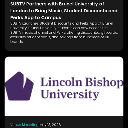
SUBTV Partners with Brunel University of
London to Bring Music, Student Discounts and
Perks App to Campus
SUBTV Launches Student Discounts and Perks App at Brunel
University. Brunel University students can now access the
SUBTV music channel and Perks, offering discounted gift cards,
exclusive student deals, and savings from hundreds of UK
brands.
Venue Marketing
|
May 13, 2026