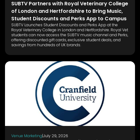
SUBTV Partners with Royal Veterinary College
of London and Hertfordshire to Bring Music,
Student Discounts and Perks App to Campus
SUBTV Launches Student Discounts and Perks App at the
Royal Veterinary College in London and Hertfordshire. Royal Vet
students can now access the SUBTV music channel and Perks,
offering discounted gift cards, exclusive student deals, and
savings from hundreds of UK brands.
Venue Marketing
|
July 29, 2026