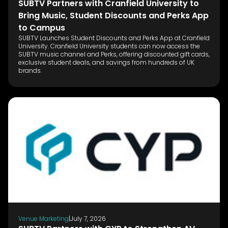
SUBTV Partners with Cranfield University to
Bring Music, Student Discounts and Perks App
to Campus
SUBTV Launches Student Discounts and Perks App at Cranfield
University. Cranfield University students can now access the
SUBTV music channel and Perks, offering discounted gift cards,
exclusive student deals, and savings from hundreds of UK
brands.
Venue Marketing
|
July 7, 2026