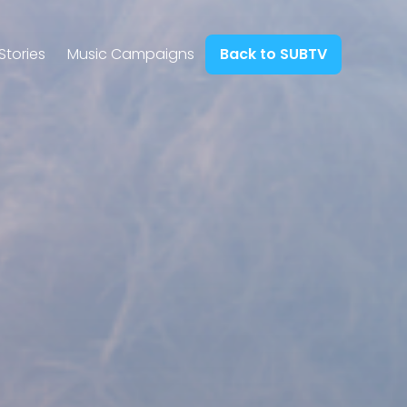
Stories
Music Campaigns
Back to SUBTV