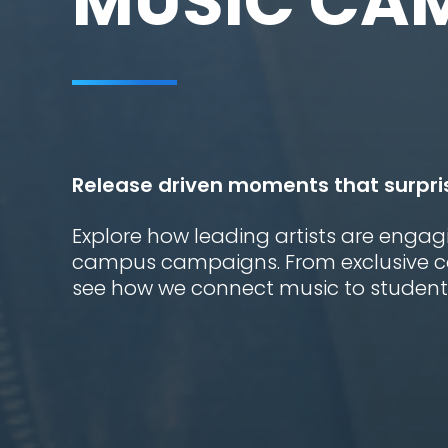
MUSIC CA
Release driven moments that surpri
Explore how leading artists are engag
campus campaigns. From exclusive con
see how we connect music to students