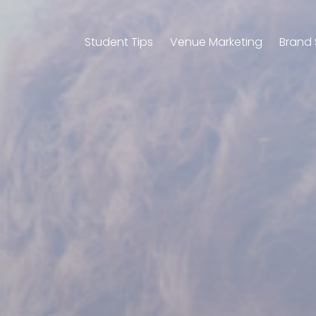
Student Tips
Venue Marketing
Brand 