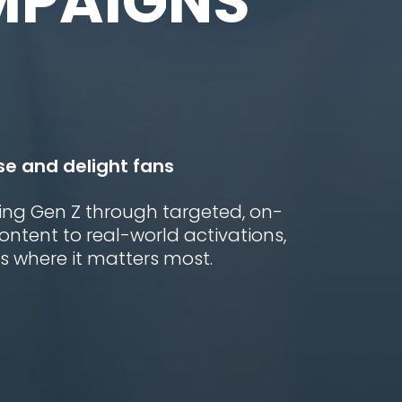
MPAIGNS
se and delight fans
ing Gen Z through targeted, on-
tent to real-world activations,
 where it matters most.