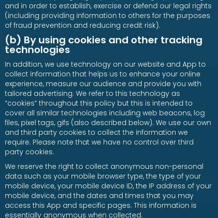
and in order to establish, exercise or defend our legal rights
(including providing information to others for the purposes
of fraud prevention and reducing credit risk).
(b) By using cookies and other tracking
technologies
In addition, we use technology on our website and App to
collect information that helps us to enhance your online
experience, measure our audience and provide you with
tailored advertising. We refer to this technology as
“cookies” throughout this policy but this is intended to
cover all similar technologies including web beacons, log
files, pixel tags, gifs (also described below). We use our own
and third party cookies to collect the information we
require. Please note that we have no control over third
party cookies.
We reserve the right to collect anonymous non-personal
data such as your mobile browser type, the type of your
mobile device, your mobile device ID, the IP address of your
mobile device, and the dates and times that you may
access this App and specific pages. This information is
essentially anonymous when collected.