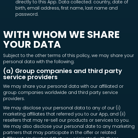
directly to this App. Data collected: country, date of
birth, email address, first name, last name and
password.
WITH WHOM WE SHARE
YOUR DATA
Subject to the other terms of this policy, we may share your
personal data with the following:
(a) Group companies and third party
service providers
We may share your personal data with our affiliated or
group companies worldwide and third party service
providers.
We may disclose your personal data to any of our (i)
marketing affiliates that referred you to our App, and (ii)
resellers that may re-sell our products or services to you.
We may also disclose your personal date to any marketing
partners that may participate in the offer or related