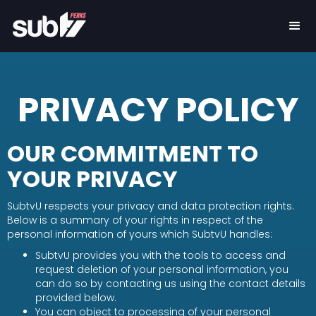
PRIVACY POLICY
OUR COMMITMENT TO
YOUR PRIVACY
SubtvU respects your privacy and data protection rights.
Below is a summary of your rights in respect of the
personal information of yours which SubtvU handles:
SubtvU provides you with the tools to access and
request deletion of your personal information, you
can do so by contacting us using the contact details
provided below.
You can object to processing of your personal