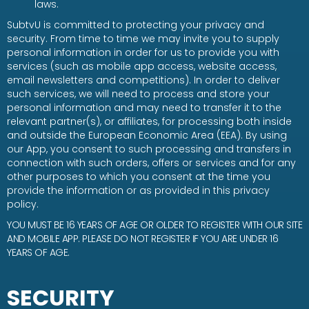
laws.
SubtvU is committed to protecting your privacy and
security. From time to time we may invite you to supply
personal information in order for us to provide you with
services (such as mobile app access, website access,
email newsletters and competitions). In order to deliver
such services, we will need to process and store your
personal information and may need to transfer it to the
relevant partner(s), or affiliates, for processing both inside
and outside the European Economic Area (EEA). By using
our App, you consent to such processing and transfers in
connection with such orders, offers or services and for any
other purposes to which you consent at the time you
provide the information or as provided in this privacy
policy.
YOU MUST BE 16 YEARS OF AGE OR OLDER TO REGISTER WITH OUR SITE
AND MOBILE APP. PLEASE DO NOT REGISTER IF YOU ARE UNDER 16
YEARS OF AGE.
SECURITY