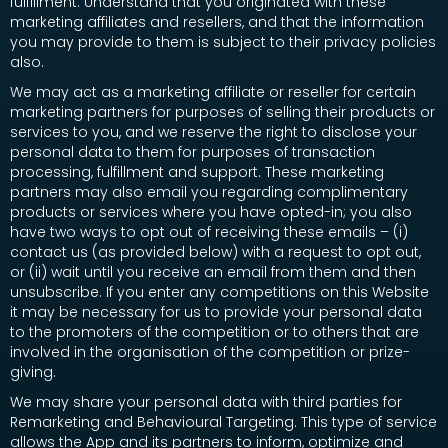
fulfillment. Understand that you originated with these
marketing affiliates and resellers, and that the information
you may provide to them is subject to their privacy policies
also.
We may act as a marketing affiliate or reseller for certain
marketing partners for purposes of selling their products or
services to you, and we reserve the right to disclose your
personal data to them for purposes of transaction
processing, fulfillment and support. These marketing
partners may also email you regarding complimentary
products or services where you have opted-in; you also
have two ways to opt out of receiving these emails – (i)
contact us (as provided below) with a request to opt out,
or (ii) wait until you receive an email from them and then
unsubscribe. If you enter any competitions on this Website
it may be necessary for us to provide your personal data
to the promoters of the competition or to others that are
involved in the organisation of the competition or prize-
giving.
We may share your personal data with third parties for
Remarketing and Behavioural Targeting. This type of service
allows the App and its partners to inform, optimize and