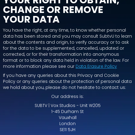
CHANGE OR REMOVE
YOUR DATA
You have the right, at any time, to know whether personal
data has been stored and you may consult SubtvU to learn
about the contents and origin, to verify accuracy or to ask
for the data to be supplemented, cancelled, updated or
corrected, or for their transformation into anonymous
format or to block any data held in violation of the law. For
more information please see our
Data Erasure Policy
If you have any queries about this Privacy and Cookie
Policy or any queries about the protection of personal data
we hold about you, please do not hesitate to contact us:
Our address is:
SUBTV | Vox Studios - Unit W205
1-45 Durham St
Vauxhall
London
SE11 5JH