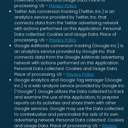
collected: Cookies and Usage Data. Place of
processing: US –
Privacy Policy
Twitter Ads conversion tracking (Twitter, Inc.) is an
analytics service provided by Twitter, Inc. that
connects data from the Twitter advertising network
with actions performed on this Application. Personal
Data collected: Cookies and Usage Data. Place of
processing: US –
Privacy Policy
Google AdWords conversion tracking (Google Inc.) is
an analytics service provided by Google Inc. that
connects data from the Google AdWords advertising
network with actions performed on this Application.
Personal Data collected: Cookies and Usage Data.
Place of processing: US –
Privacy Policy
Google Analytics and Google Tag Manager (Google
Inc.) is a web analysis service provided by Google Inc.
(“Google”). Google utilizes the Data collected to track
and examine the use of this Application, to prepare
reports on its activities and share them with other
Google services. Google may use the Data collected
to contextualize and personalize the ads of its own
advertising network. Personal Data collected: Cookies
and Usage Data. Place of processing: US –
Privacy