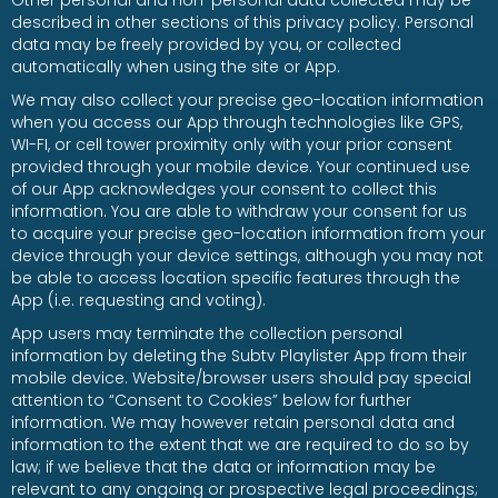
Other personal and non-personal data collected may be
described in other sections of this privacy policy. Personal
data may be freely provided by you, or collected
automatically when using the site or App.
We may also collect your precise geo-location information
when you access our App through technologies like GPS,
WI-FI, or cell tower proximity only with your prior consent
provided through your mobile device. Your continued use
of our App acknowledges your consent to collect this
information. You are able to withdraw your consent for us
to acquire your precise geo-location information from your
device through your device settings, although you may not
be able to access location specific features through the
App (i.e. requesting and voting).
App users may terminate the collection personal
information by deleting the Subtv Playlister App from their
mobile device. Website/browser users should pay special
attention to “Consent to Cookies” below for further
information. We may however retain personal data and
information to the extent that we are required to do so by
law; if we believe that the data or information may be
relevant to any ongoing or prospective legal proceedings;