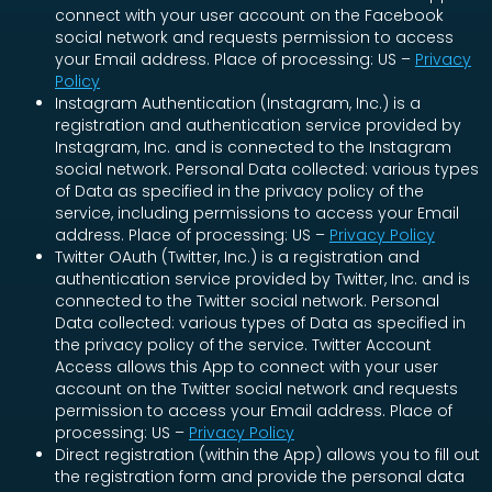
connect with your user account on the Facebook
social network and requests permission to access
your Email address. Place of processing: US –
Privacy
Policy
Instagram Authentication (Instagram, Inc.) is a
registration and authentication service provided by
Instagram, Inc. and is connected to the Instagram
social network. Personal Data collected: various types
of Data as specified in the privacy policy of the
service, including permissions to access your Email
address. Place of processing: US –
Privacy Policy
Twitter OAuth (Twitter, Inc.) is a registration and
authentication service provided by Twitter, Inc. and is
connected to the Twitter social network. Personal
Data collected: various types of Data as specified in
the privacy policy of the service. Twitter Account
Access allows this App to connect with your user
account on the Twitter social network and requests
permission to access your Email address. Place of
processing: US –
Privacy Policy
Direct registration (within the App) allows you to fill out
the registration form and provide the personal data