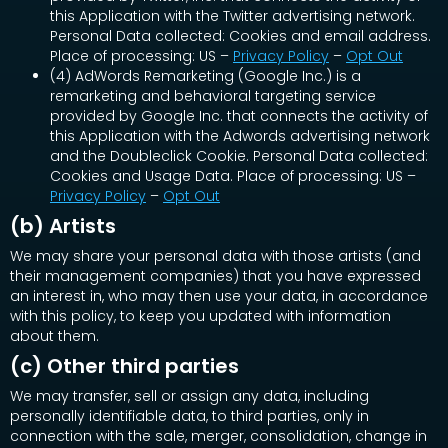
this Application with the Twitter advertising network.
Personal Data collected: Cookies and email address.
Place of processing: US –
Privacy Policy
–
Opt Out
(4) AdWords Remarketing (Google Inc.) is a
remarketing and behavioral targeting service
provided by Google Inc. that connects the activity of
this Application with the Adwords advertising network
and the Doubleclick Cookie. Personal Data collected:
Cookies and Usage Data. Place of processing: US –
Privacy Policy
–
Opt Out
(b) Artists
We may share your personal data with those artists (and
their management companies) that you have expressed
an interest in, who may then use your data, in accordance
with this policy, to keep you updated with information
about them.
(c) Other third parties
We may transfer, sell or assign any data, including
personally identifiable data, to third parties, only in
connection with the sale, merger, consolidation, change in