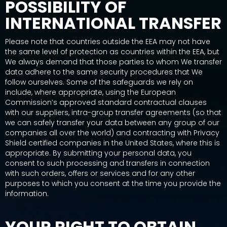
POSSIBILITY OF
INTERNATIONAL TRANSFER
Please note that countries outside the EEA may not have
the same level of protection as countries within the EEA, but
We always demand that those parties to whom We transfer
data adhere to the same security procedures that We
follow ourselves. Some of the safeguards we rely on
include, where appropriate, using the European
Commission’s approved standard contractual clauses
with our suppliers, intra-group transfer agreements (so that
we can safely transfer your data between any group of our
companies all over the world) and contracting with Privacy
Shield certified companies in the United States, where this is
appropriate. By submitting your personal data, you
consent to such processing and transfers in connection
with such orders, offers or services and for any other
purposes to which you consent at the time you provide the
information.
YOUR RIGHT TO OBTAIN,