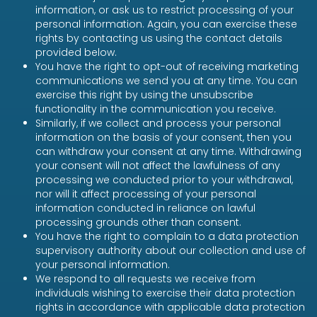
information, or ask us to restrict processing of your
personal information. Again, you can exercise these
rights by contacting us using the contact details
provided below.
You have the right to opt-out of receiving marketing
communications we send you at any time. You can
exercise this right by using the unsubscribe
functionality in the communication you receive.
Similarly, if we collect and process your personal
information on the basis of your consent, then you
can withdraw your consent at any time. Withdrawing
your consent will not affect the lawfulness of any
processing we conducted prior to your withdrawal,
nor will it affect processing of your personal
information conducted in reliance on lawful
processing grounds other than consent.
You have the right to complain to a data protection
supervisory authority about our collection and use of
your personal information.
We respond to all requests we receive from
individuals wishing to exercise their data protection
rights in accordance with applicable data protection