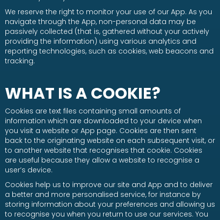
We reserve the right to monitor your use of our App. As you
navigate through the App, non-personal data may be
passively collected (that is, gathered without your actively
providing the information) using various analytics and
reporting technologies, such as cookies, web beacons and
tracking.
WHAT IS A COOKIE?
Cookies are text files containing small amounts of
information which are downloaded to your device when
you visit a website or App page. Cookies are then sent
back to the originating website on each subsequent visit, or
to another website that recognises that cookie. Cookies
are useful because they allow a website to recognise a
user’s device.
Cookies help us to improve our site and App and to deliver
a better and more personalised service, for instance by
storing information about your preferences and allowing us
to recognise you when you return to use our services. You