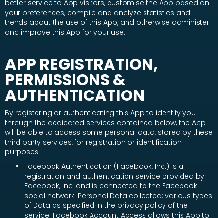
better service to App visitors, customise the App based on
your preferences, compile and analyze statistics and
trends about the use of this App, and otherwise administer
and improve this App for your use.
APP REGISTRATION,
PERMISSIONS &
AUTHENTICATION
By registering or authenticating this App to identify you
through the dedicated services contained below, the App
will be able to access some personal data, stored by these
third party services, for registration or identification
purposes.
Facebook Authentication (Facebook, Inc.) is a
registration and authentication service provided by
Facebook, Inc. and is connected to the Facebook
social network. Personal Data collected: various types
of Data as specified in the privacy policy of the
service. Facebook Account Access allows this App to