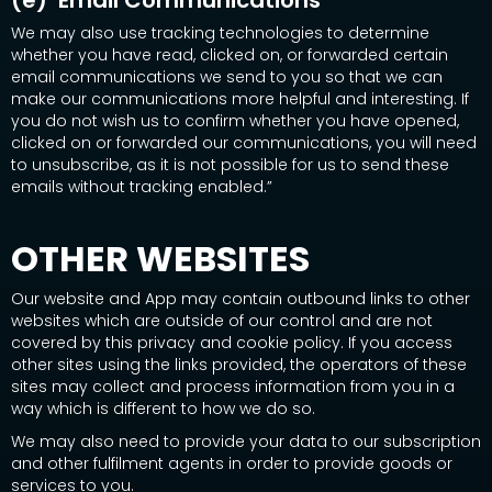
(e) Email Communications
We may also use tracking technologies to determine
whether you have read, clicked on, or forwarded certain
email communications we send to you so that we can
make our communications more helpful and interesting. If
you do not wish us to confirm whether you have opened,
clicked on or forwarded our communications, you will need
to unsubscribe, as it is not possible for us to send these
emails without tracking enabled.”
OTHER WEBSITES
Our website and App may contain outbound links to other
websites which are outside of our control and are not
covered by this privacy and cookie policy. If you access
other sites using the links provided, the operators of these
sites may collect and process information from you in a
way which is different to how we do so.
We may also need to provide your data to our subscription
and other fulfilment agents in order to provide goods or
services to you.