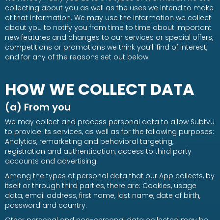
collecting about you as well as the uses we intend to make
of that information. We may use the information we collect
about you to notify you from time to time about important
new features and changes to our services or special offers,
competitions or promotions we think you’ll find of interest,
and for any of the reasons set out below.
HOW WE COLLECT DATA
(a) From you
We may collect and process personal data to allow SubtvU
to provide its services, as well as for the following purposes:
Analytics, remarketing and behavioral targeting,
registration and authentication, access to third party
accounts and advertising.
Among the types of personal data that our App collects, by
itself or through third parties, there are: Cookies, usage
data, email address, first name, last name, date of birth,
password and country.