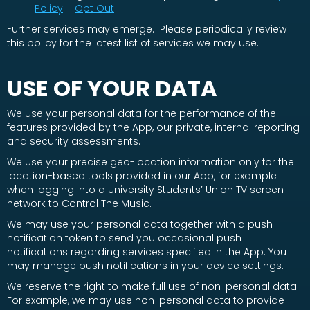
Policy
–
Opt Out
Further services may emerge. Please periodically review
this policy for the latest list of services we may use.
USE OF YOUR DATA
We use your personal data for the performance of the
features provided by the App, our private, internal reporting
and security assessments.
We use your precise geo-location information only for the
location-based tools provided in our App, for example
when logging into a University Students’ Union TV screen
network to Control The Music.
We may use your personal data together with a push
notification token to send you occasional push
notifications regarding services specified in the App. You
may manage push notifications in your device settings.
We reserve the right to make full use of non-personal data.
For example, we may use non-personal data to provide