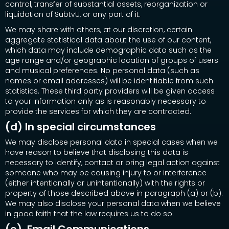
control, transfer of substantial assets, reorganization or
liquidation of SubtvU, or any part of it.
We may share with others, at our discretion, certain
aggregate statistical data about the use of our content,
which data may include demographic data such as the
age range and/or geographic location of groups of users
and musical preferences. No personal data (such as
names or email addresses) will be identifiable from such
statistics. These third party providers will be given access
to your information only as is reasonably necessary to
provide the services for which they are contracted.
(d) In special circumstances
We may disclose personal data in special cases when we
have reason to believe that disclosing this data is
necessary to identify, contact or bring legal action against
someone who may be causing injury to or interference
(either intentionally or unintentionally) with the rights or
property of those described above in paragraph (a) or (b).
We may also disclose your personal data when we believe
in good faith that the law requires us to do so.