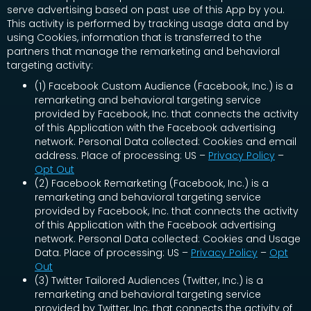
serve advertising based on past use of this App by you.
This activity is performed by tracking usage data and by
using Cookies, information that is transferred to the
partners that manage the remarketing and behavioral
targeting activity:
(1) Facebook Custom Audience (Facebook, Inc.) is a
remarketing and behavioral targeting service
provided by Facebook, Inc. that connects the activity
of this Application with the Facebook advertising
network. Personal Data collected: Cookies and email
address. Place of processing: US –
Privacy Policy
–
Opt Out
(2) Facebook Remarketing (Facebook, Inc.) is a
remarketing and behavioral targeting service
provided by Facebook, Inc. that connects the activity
of this Application with the Facebook advertising
network. Personal Data collected: Cookies and Usage
Data. Place of processing: US –
Privacy Policy
–
Opt
Out
(3) Twitter Tailored Audiences (Twitter, Inc.) is a
remarketing and behavioral targeting service
provided by Twitter, Inc. that connects the activity of