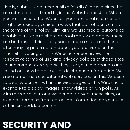
Finally, SubtvU is not responsible for all of the websites that
are referred to, or linked to, in the Website and App. When
you visit these other Websites your personal information
might be used by others in ways that do not conform to
the terms of this Policy. Similarly, we use ‘social buttons’ to
enable our users to share or bookmark web pages. These
are buttons for third party social media sites and these
sites may log information about your activities on the
internet including on this Website. Please review the
respective terms of use and privacy policies of these sites
to understand exactly how they use your information and
to find out how to opt-out, or delete, such information. We
also sometimes use external web services on this Website
to display content within the web pages of this Website, for
example to display images, show videos or run polls. As
with the social buttons, we cannot prevent these sites, or
external domains, from collecting information on your use
of this embedded content.
SECURITY AND