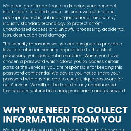
We place great importance on keeping your personal
information safe and secure. As such, we put in place
appropriate technical and organisational measures /
industry standard technology to protect it from
unauthorised access and unlawful processing, accidental
loss, destruction and damage.
The security measures we use are designed to provide a
level of protection security appropriate to the risk of
processing your personal information. Where you have
chosen a password which allows you to access certain
parts of the Services, you are responsible for keeping this
password confidential. We advise you not to share your
password with anyone and to use a unique password for
our Services. We will not be liable for any unauthorised
transactions entered into using your name and password.
WHY WE NEED TO COLLECT
INFORMATION FROM YOU
We hereby notify you as to the types of information we are