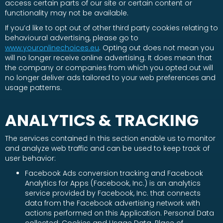
access certain parts of our site or certain content or
functionality may not be available.
If you’d like to opt out of other third party cookies relating to
behavioural advertising, please go to
www.youronlinechoices.eu
. Opting out does not mean you
will no longer receive online advertising. It does mean that
the company or companies from which you opted out will
no longer deliver ads tailored to your web preferences and
usage patterns.
ANALYTICS & TRACKING
The services contained in this section enable us to monitor
and analyze web traffic and can be used to keep track of
user behavior:
Facebook Ads conversion tracking and Facebook
Analytics for Apps (Facebook, Inc.) is an analytics
service provided by Facebook, Inc. that connects
data from the Facebook advertising network with
actions performed on this Application. Personal Data