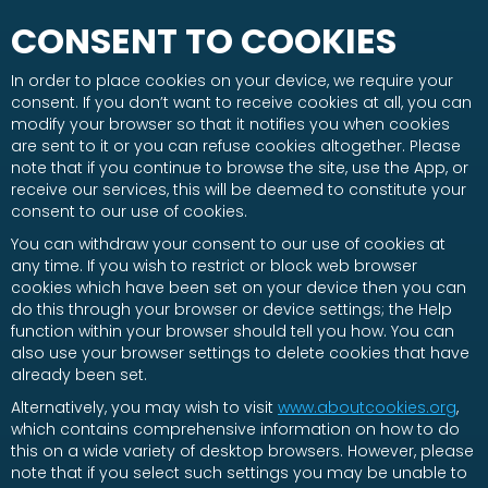
CONSENT TO COOKIES
In order to place cookies on your device, we require your
consent. If you don’t want to receive cookies at all, you can
modify your browser so that it notifies you when cookies
are sent to it or you can refuse cookies altogether. Please
note that if you continue to browse the site, use the App, or
receive our services, this will be deemed to constitute your
consent to our use of cookies.
You can withdraw your consent to our use of cookies at
any time. If you wish to restrict or block web browser
cookies which have been set on your device then you can
do this through your browser or device settings; the Help
function within your browser should tell you how. You can
also use your browser settings to delete cookies that have
already been set.
Alternatively, you may wish to visit
www.aboutcookies.org
,
which contains comprehensive information on how to do
this on a wide variety of desktop browsers. However, please
note that if you select such settings you may be unable to