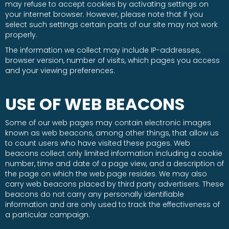
may refuse to accept cookies by activating settings on
your internet browser. However, please note that if you
select such settings certain parts of our site may not work
properly.
The information we collect may include IP-addresses,
browser version, number of visits, which pages you access
and your viewing preferences.
USE OF WEB BEACONS
Some of our web pages may contain electronic images
known as web beacons, among other things, that allow us
to count users who have visited these pages. Web
beacons collect only limited information including a cookie
number, time and date of a page view, and a description of
the page on which the web page resides. We may also
carry web beacons placed by third party advertisers. These
beacons do not carry any personally identifiable
information and are only used to track the effectiveness of
a particular campaign.