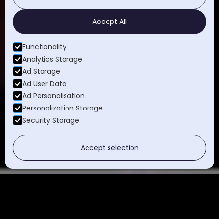
Accept All
Functionality
Analytics Storage
Ad Storage
Ad User Data
Ad Personalisation
Personalization Storage
Security Storage
Accept selection