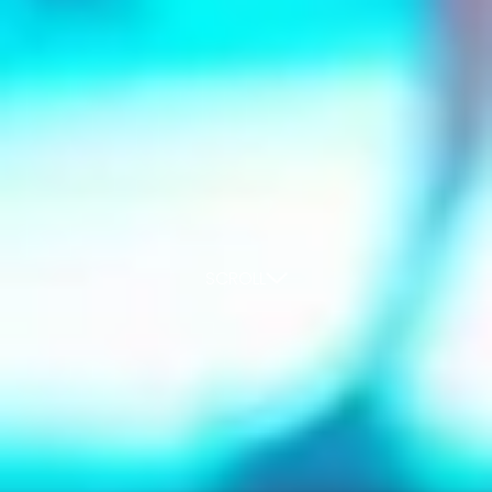
SCROLL