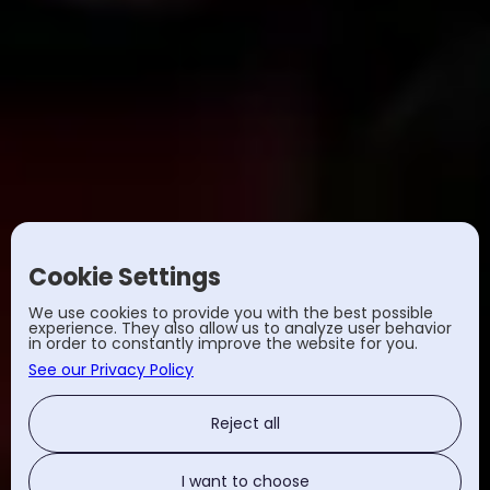
Cookie Settings
We use cookies to provide you with the best possible
experience. They also allow us to analyze user behavior
in order to constantly improve the website for you.
See our Privacy Policy
Reject all
I want to choose