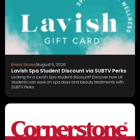
Brand Stories
|
August 5, 2026
Lavish Spa Student Discount via SUBTV Perks
Looking for a Lavish Spa student discount? Discover how UK
students can save on spa days and beauty treatments with
SUBTV Perks.