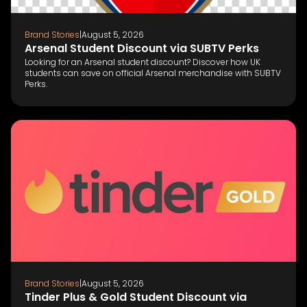
Brand Stories
|
August 5, 2026
Arsenal Student Discount via SUBTV Perks
Looking for an Arsenal student discount? Discover how UK
students can save on official Arsenal merchandise with SUBTV
Perks.
Brand Stories
|
August 5, 2026
Tinder Plus & Gold Student Discount via