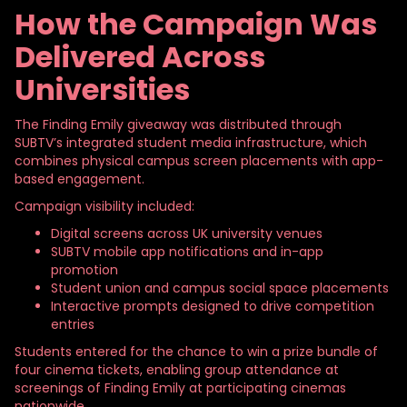
How the Campaign Was
Delivered Across
Universities
The Finding
Emily giveaway was distributed through
SUBTV’s integrated student media infrastructure, which
combines physical campus screen placements with app-
based engagement.
Campaign visibility included:
Digital screens across UK university venues
SUBTV mobile app notifications and in-app
promotion
Student union and campus social space placements
Interactive prompts designed to drive competition
entries
Students entered for the chance to win a prize bundle of
four cinema tickets, enabling group attendance at
screenings of Finding Emily at participating cinemas
nationwide.