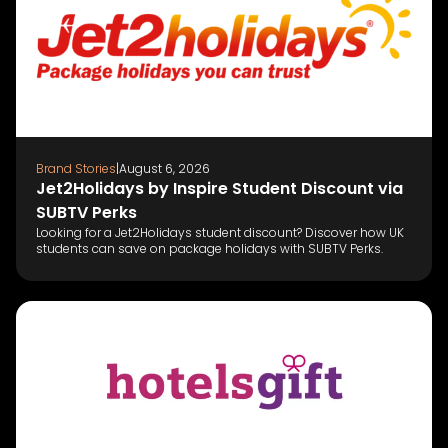
Brand Stories
|
August 6, 2026
Jet2Holidays by Inspire Student Discount via
SUBTV Perks
Looking for a Jet2Holidays student discount? Discover how UK
students can save on package holidays with SUBTV Perks.