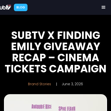
BLOG
SUBTV X FINDING
EMILY GIVEAWAY
RECAP – CINEMA
TICKETS CAMPAIGN
Brand Stories
|
June 3, 2026