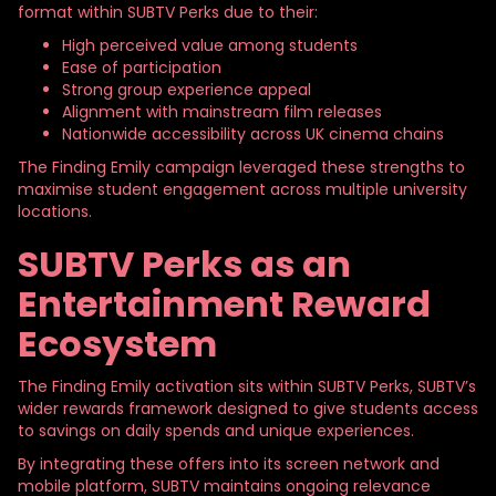
format within SUBTV Perks due to their:
High perceived value among students
Ease of participation
Strong group experience appeal
Alignment with mainstream film releases
Nationwide accessibility across UK cinema chains
The Finding Emily campaign leveraged these strengths to
maximise student engagement across multiple university
locations.
SUBTV Perks as an
Entertainment Reward
Ecosystem
The Finding Emily activation sits within SUBTV Perks, SUBTV’s
wider rewards framework designed to give students access
to savings on daily spends and unique experiences.
By integrating these offers into its screen network and
mobile platform, SUBTV maintains ongoing relevance