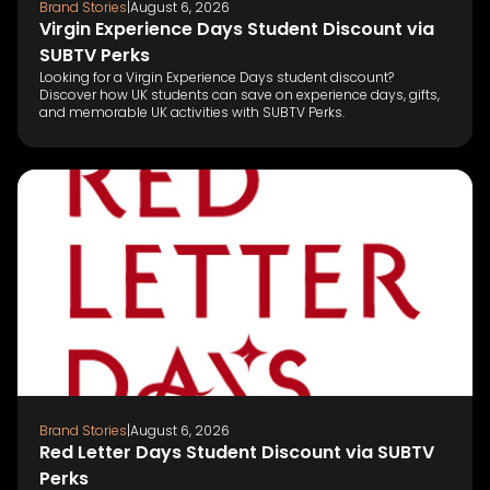
Brand Stories
|
August 6, 2026
Virgin Experience Days Student Discount via
SUBTV Perks
Looking for a Virgin Experience Days student discount?
Discover how UK students can save on experience days, gifts,
and memorable UK activities with SUBTV Perks.
Brand Stories
|
August 6, 2026
Red Letter Days Student Discount via SUBTV
Perks