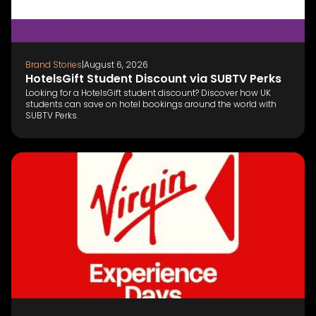
Brand Stories
|
August 6, 2026
HotelsGift Student Discount via SUBTV Perks
Looking for a HotelsGift student discount? Discover how UK
students can save on hotel bookings around the world with
SUBTV Perks.