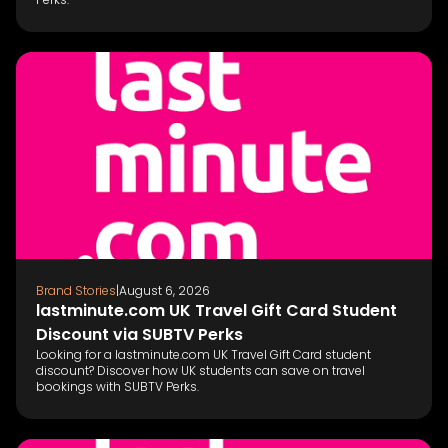
Brand Stories
|
August 6, 2026
lastminute.com UK Travel Gift Card Student
Discount via SUBTV Perks
Looking for a lastminute.com UK Travel Gift Card student
discount? Discover how UK students can save on travel
bookings with SUBTV Perks.