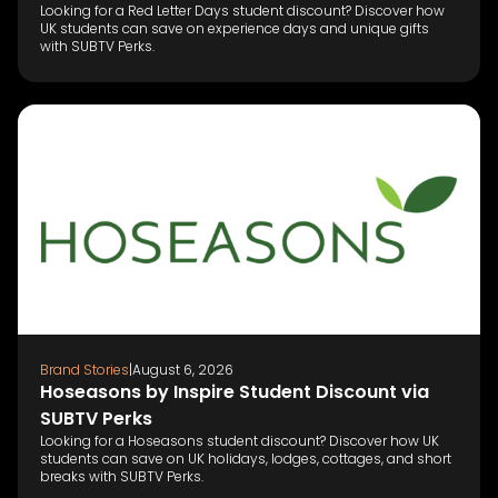
Looking for a Red Letter Days student discount? Discover how
UK students can save on experience days and unique gifts
with SUBTV Perks.
Brand Stories
|
August 6, 2026
Hoseasons by Inspire Student Discount via
SUBTV Perks
Looking for a Hoseasons student discount? Discover how UK
students can save on UK holidays, lodges, cottages, and short
breaks with SUBTV Perks.