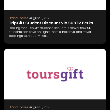
Brand Stories
|
August 6, 2026
TripGift Student Discount via SUBTV Perks
Looking for a TripGift student discount? Discover how UK
students can save on flights, hotels, holidays, and travel
bookings with SUBTV Perks.
Brand Stories
|
August 6, 2026