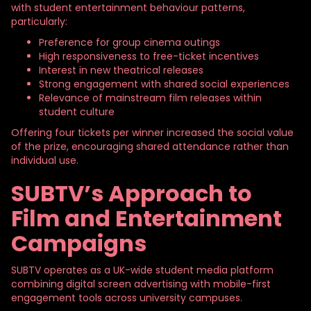
with student entertainment behaviour patterns,
particularly:
Preference for group cinema outings
High responsiveness to free-ticket incentives
Interest in new theatrical releases
Strong engagement with shared social experiences
Relevance of mainstream film releases within
student culture
Offering four tickets per winner increased the social value
of the prize, encouraging shared attendance rather than
individual use.
SUBTV’s Approach to
Film and Entertainment
Campaigns
SUBTV operates as a UK-wide student media platform
combining digital screen advertising with mobile-first
engagement tools across university campuses.