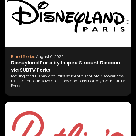
Brand Stories
|
August 6, 2026
Disneyland Paris by Inspire Student Discount
via SUBTV Perks
Looking for a Disneyland Paris student discount? Discover how
UK students can save on Disneyland Paris holidays with SUBTV
Perks.