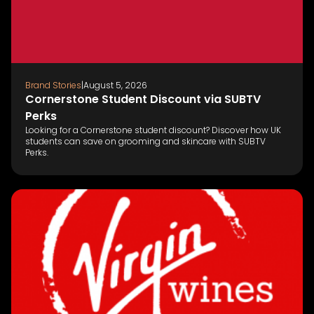
Brand Stories
|
August 5, 2026
Cornerstone Student Discount via SUBTV
Perks
Looking for a Cornerstone student discount? Discover how UK
students can save on grooming and skincare with SUBTV
Perks.