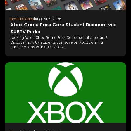
Brand Stories
|
August 5, 2026
Xbox Game Pass Core Student Discount via
SUBTV Perks
Looking for an Xbox Game Pass Core student discount?
Discover how UK students can save on Xbox gaming
subscriptions with SUBTV Perks.