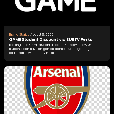
Brand Stories
|
August 5, 2026
GAME Student Discount via SUBTV Perks
Looking for a GAME student discount? Discover how UK
students can save on games, consoles, and gaming
accessories with SUBTV Perks.