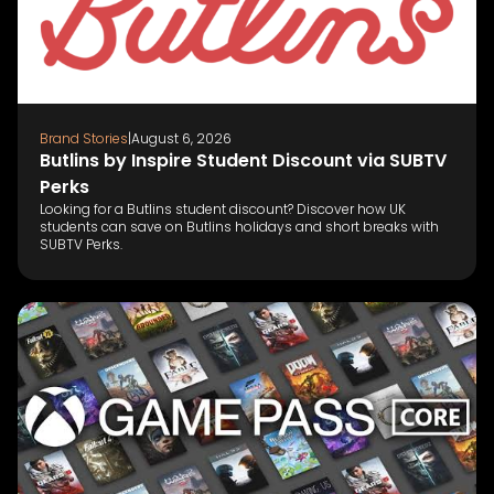
Brand Stories
|
August 6, 2026
Butlins by Inspire Student Discount via SUBTV
Perks
Looking for a Butlins student discount? Discover how UK
students can save on Butlins holidays and short breaks with
SUBTV Perks.