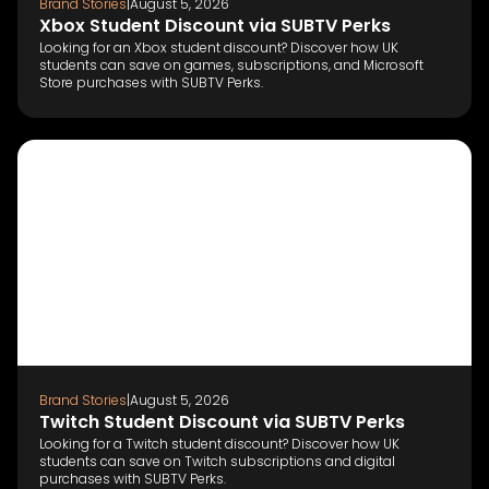
Brand Stories
|
August 5, 2026
Xbox Student Discount via SUBTV Perks
Looking for an Xbox student discount? Discover how UK
students can save on games, subscriptions, and Microsoft
Store purchases with SUBTV Perks.
Brand Stories
|
August 5, 2026
Twitch Student Discount via SUBTV Perks
Looking for a Twitch student discount? Discover how UK
students can save on Twitch subscriptions and digital
purchases with SUBTV Perks.