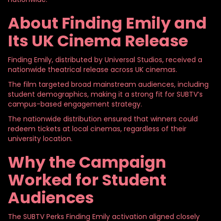
About Finding
Emily and
Its UK Cinema Release
Finding Emily, distributed by Universal Studios, received a
nationwide theatrical release across UK cinemas.
The film targeted broad mainstream audiences, including
student demographics, making it a strong fit for SUBTV’s
campus-based engagement strategy.
The nationwide distribution ensured that winners could
redeem tickets at local cinemas, regardless of their
university location.
Why the Campaign
Worked for Student
Audiences
The SUBTV Perks Finding Emily activation aligned closely