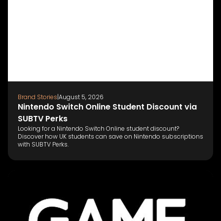
Brand Stories
|
August 5, 2026
Nintendo Switch Online Student Discount via
SUBTV Perks
Looking for a Nintendo Switch Online student discount?
Discover how UK students can save on Nintendo subscriptions
with SUBTV Perks.