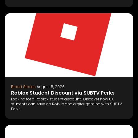
Brand Stories
|
August 5, 2026
Roblox Student Discount via SUBTV Perks
Looking for a Roblox student discount? Discover how UK
students can save on Robux and digital gaming with SUBTV
Perks.