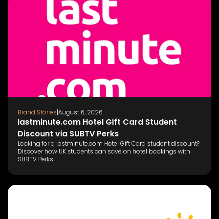
Brand Stories
|
August 6, 2026
lastminute.com Hotel Gift Card Student
Discount via SUBTV Perks
Looking for a lastminute.com Hotel Gift Card student discount?
Discover how UK students can save on hotel bookings with
SUBTV Perks.