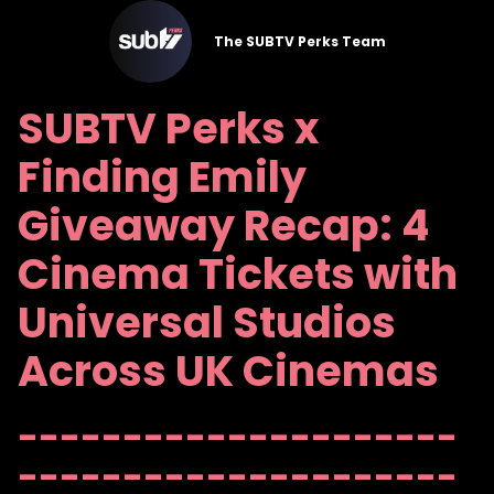
The SUBTV Perks Team
SUBTV Perks x
Finding Emily
Giveaway Recap: 4
Cinema Tickets with
Universal Studios
Across UK Cinemas
---------------------
---------------------