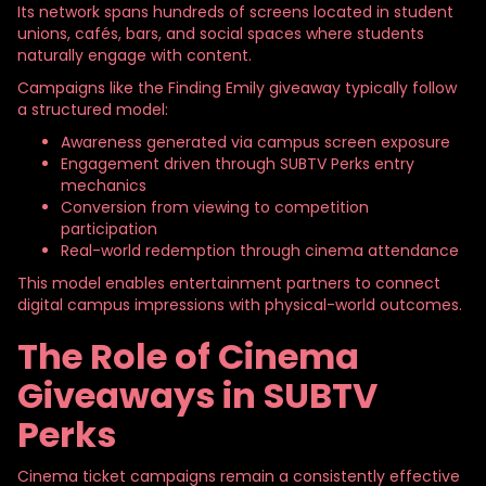
Its network spans hundreds of screens located in student
unions, cafés, bars, and social spaces where students
naturally engage with content.
Campaigns like the Finding Emily giveaway typically follow
a structured model:
Awareness generated via campus screen exposure
Engagement driven through SUBTV Perks entry
mechanics
Conversion from viewing to competition
participation
Real-world redemption through cinema attendance
This model enables entertainment partners to connect
digital campus impressions with physical-world outcomes.
The Role of Cinema
Giveaways in SUBTV
Perks
Cinema ticket campaigns remain a consistently effective