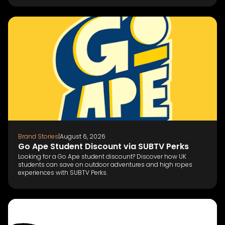
Brand Stories
|
August 6, 2026
Go Ape Student Discount via SUBTV Perks
Looking for a Go Ape student discount? Discover how UK
students can save on outdoor adventures and high ropes
experiences with SUBTV Perks.