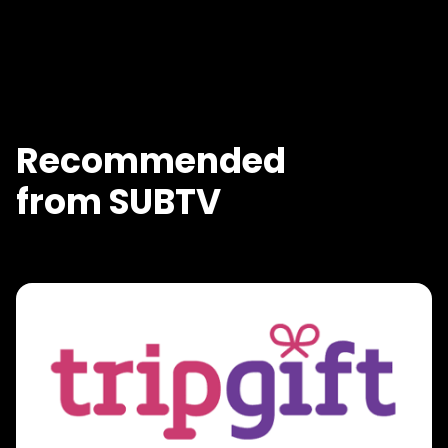
Recommended
from SUBTV