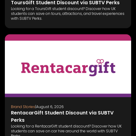
ToursGift Student Discount via SUBTV Perks
Looking for a ToursGift student discount? Discover how UK
students can save on tours, attractions, and travel experiences
with SUBTV Perks.
Brand Stories
|
August 6, 2026
RentacarGift Student Discount via SUBTV
Perks
Looking for a RentacarGift student discount? Discover how UK
students can save on car hire around the world with SUBTV
Perks.