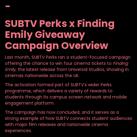
-
SUBTV Perks x Finding
Emily Giveaway
Campaign Overview
Last month, SUBTV Perks ran a student-focused campaign
offering the chance to win four cinema tickets to
Finding
Emily
, the latest release from Universal Studios, showing in
cinemas nationwide across the UK.
The activation formed part of SUBTV’s wider Perks
programme, which delivers a variety of rewards to
students through its campus screen network and mobile
engagement platform.
The campaign has now concluded, and it serves as a
strong example of how SUBTV connects student audiences
with major film releases and nationwide cinema
experiences.