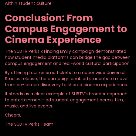
within student culture.
Conclusion: From
Campus Engagement to
Cinema Experience
The SUBTV Perks x Finding Emily campaign demonstrated
how student media platforms can bridge the gap between
campus engagement and real-world cultural participation.
By offering four cinema tickets to a nationwide Universal
Studios release, the campaign enabled students to move
from on-screen discovery to shared cinema experiences.
It stands as a clear example of SUBTV’s broader approach
to entertainment-led student engagement across film,
music, and live events.
Cheers,
The SUBTV Perks Team