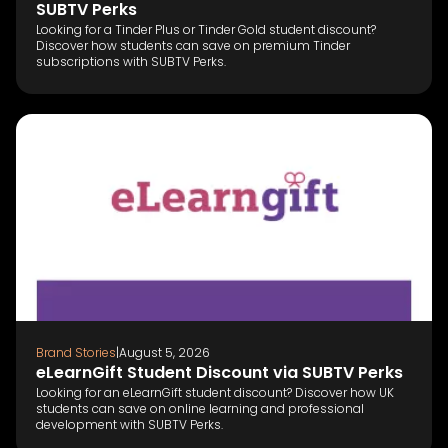
SUBTV Perks
Looking for a Tinder Plus or Tinder Gold student discount?
Discover how students can save on premium Tinder
subscriptions with SUBTV Perks.
Brand Stories
|
August 5, 2026
eLearnGift Student Discount via SUBTV Perks
Looking for an eLearnGift student discount? Discover how UK
students can save on online learning and professional
development with SUBTV Perks.