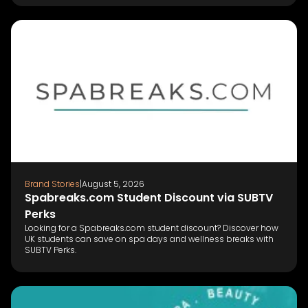
Brand Stories
|
August 5, 2026
Spabreaks.com Student Discount via SUBTV
Perks
Looking for a Spabreaks.com student discount? Discover how
UK students can save on spa days and wellness breaks with
SUBTV Perks.