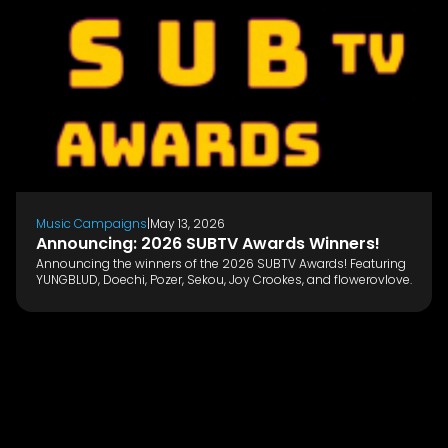
Music Campaigns
|
May 13, 2026
Announcing: 2026 SUBTV Awards Winners!
Announcing the winners of the 2026 SUBTV Awards! Featuring
YUNGBLUD, Doechi, Pozer, Sekou, Joy Crookes, and flowerovlove.