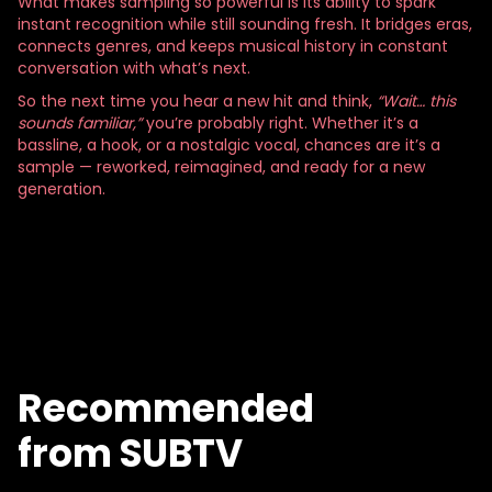
What makes sampling so powerful is its ability to spark
instant recognition while still sounding fresh. It bridges eras,
connects genres, and keeps musical history in constant
conversation with what’s next.
So the next time you hear a new hit and think,
“Wait… this
sounds familiar,”
you’re probably right. Whether it’s a
bassline, a hook, or a nostalgic vocal, chances are it’s a
sample — reworked, reimagined, and ready for a new
generation.
Recommended
from SUBTV