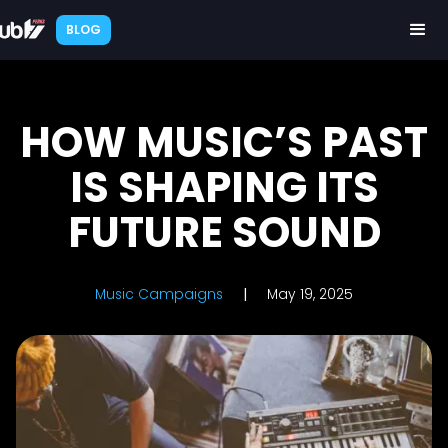
BLOG
HOW MUSIC’S PAST
IS SHAPING ITS
FUTURE SOUND
Music Campaigns
|
May 19, 2025