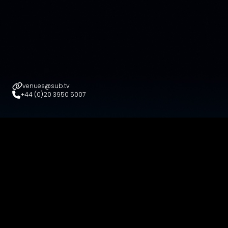
venues@sub.tv
+44 (0)20 3950 5007