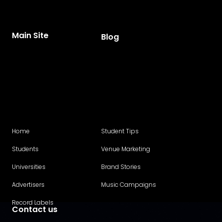
Main Site
Blog
Home
Student Tips
Students
Venue Marketing
Universities
Brand Stories
Advertisers
Music Campaigns
Record Labels
Contact us