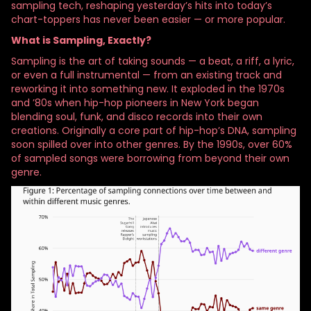
sampling tech, reshaping yesterday’s hits into today’s
chart-toppers has never been easier — or more popular.
What is Sampling, Exactly?
Sampling is the art of taking sounds — a beat, a riff, a lyric,
or even a full instrumental — from an existing track and
reworking it into something new. It exploded in the 1970s
and ’80s when hip-hop pioneers in New York began
blending soul, funk, and disco records into their own
creations. Originally a core part of hip-hop’s DNA, sampling
soon spilled over into other genres. By the 1990s, over 60%
of sampled songs were borrowing from beyond their own
genre.