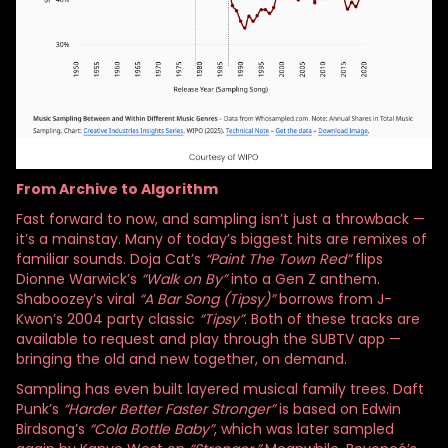
From Archive to Algorithm
Fast forward to now, and sampling isn’t just a throwback —
it’s a mainstay. Many of today’s biggest hits are remixes of
familiar sounds. Doja Cat’s
“Paint The Town Red”
flips
Dionne Warwick’s
“Walk on By”
into a Gen Z anthem.
Shaboozey’s viral
“A Bar Song (Tipsy)”
borrows from J-
Kwon’s 2004 party classic
“Tipsy”
. Both of these tracks are
available to request and play through the SUBTV app —
bringing the old and new together, on demand.
Sampling has even built layered musical family trees. Daft
Punk’s
“Harder Better Faster Stronger”
is based on Edwin
Birdsong’s
“Cola Bottle Baby”
, which was later sampled