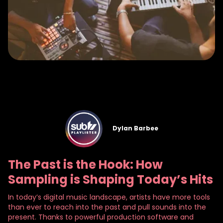
Dylan Barbee
The Past is the Hook: How
Sampling is Shaping Today’s Hits
In today’s digital music landscape, artists have more tools
than ever to reach into the past and pull sounds into the
present. Thanks to powerful production software and