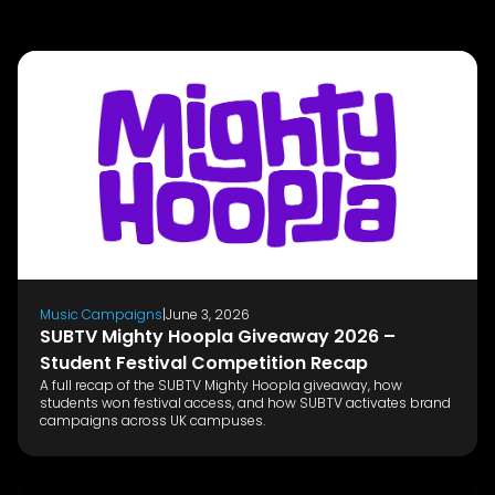
Music Campaigns
|
June 3, 2026
SUBTV Mighty Hoopla Giveaway 2026 –
Student Festival Competition Recap
A full recap of the SUBTV Mighty Hoopla giveaway, how
students won festival access, and how SUBTV activates brand
campaigns across UK campuses.