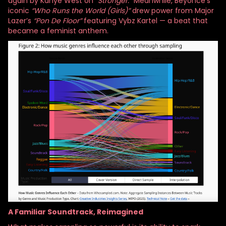
again by Kanye West on
“Stronger.”
Meanwhile, Beyoncé’s
iconic
“Who Runs the World (Girls)”
drew power from Major
Lazer’s
“Pon De Floor”
featuring Vybz Kartel — a beat that
became a feminist anthem.
A Familiar Soundtrack, Reimagined