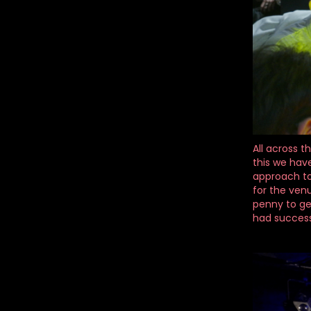
All across t
this we have
approach to 
for the ven
penny to ge
had successf