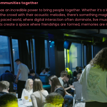
communities together
as an incredible power to bring people together. Whether it’s a l
 the crowd with their acoustic melodies, there’s something magic
t paced world, where digital interaction often dominate, live m
s create a space where friendships are formed, memories are 