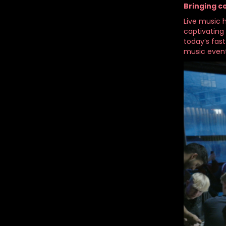
Bringing 
Live music h
captivating
today’s fas
music event