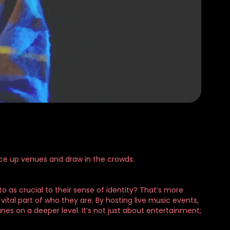
pice up venues and draw in the crowds.
 as crucial to their sense of identity? That’s more
vital part of who they are. By hosting live music events,
nes on a deeper level. It’s not just about entertainment;