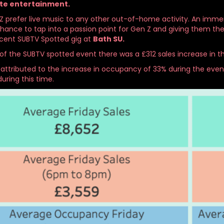
te entertainment.
 prefer live music to any other out-of-home activity. An immersiv
chance to tap into a passion point for Gen Z and giving them t
cent SUBTV Spotted gig at
Bath SU.
of the SUBTV spotted event there was a £312 sales increase in t
 attributed to the increase in occupancy of 33% during the even
during this time.