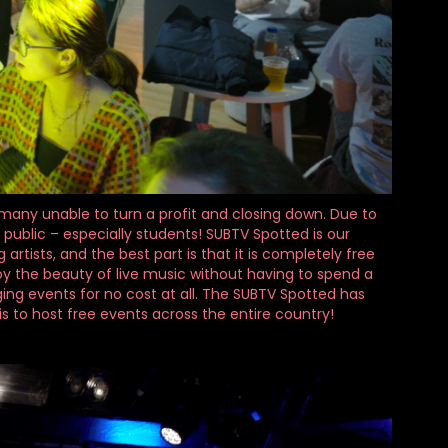
h many unable to turn a profit and closing down. Due to
 public – especially students! SUBTV Spotted is our
tists, and the best part is that it is completely free
y the beauty of live music without having to spend a
ng events for no cost at all. The SUBTV Spotted has
s to host free events across the entire country!