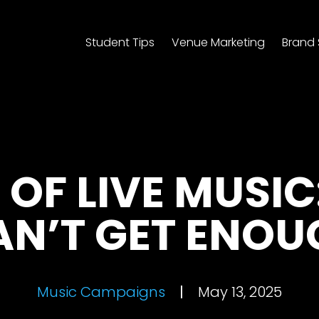
Student Tips
Venue Marketing
Brand 
 OF LIVE MUSIC
AN’T GET ENOU
Music Campaigns
|
May 13, 2025