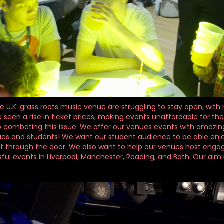
he U.K. grass roots music venue are struggling to stay open, wit
 seen a rise in ticket prices, making events unaffordable for the
combating this issue. We offer our venues events with amazing ar
ues and students! We want our student audience to be able enjo
t through the door. We also want to help our venues host engagi
ul events in Liverpool, Manchester, Reading, and Bath. Our aim i