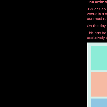
The ultima
35% of Gen Z
venue is a 
our most re
On the day 
This can be
exclusively 