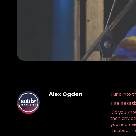
Alex Ogden
Tune into th
The heartb
Did you kno
than any oth
you’re provi
it’s about f