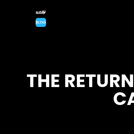
BLOG
THE RETURN
C