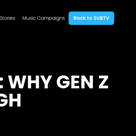
Stories
Music Campaigns
Back to SUBTV
: WHY GEN Z
GH