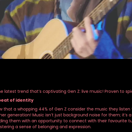
e latest trend that’s captivating Gen Z: live music! Proven to s
eat of identity
w that a whopping 44% of Gen Z consider the music they listen to
er generation! Music isn’t just background noise for them; it’s a 
ding them with an opportunity to connect with their favourite tu
ostering a sense of belonging and expression.