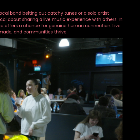
ocal band belting out catchy tunes or a solo artist
al about sharing a live music experience with others. In
usic offers a chance for genuine human connection. Live
made, and communities thrive.