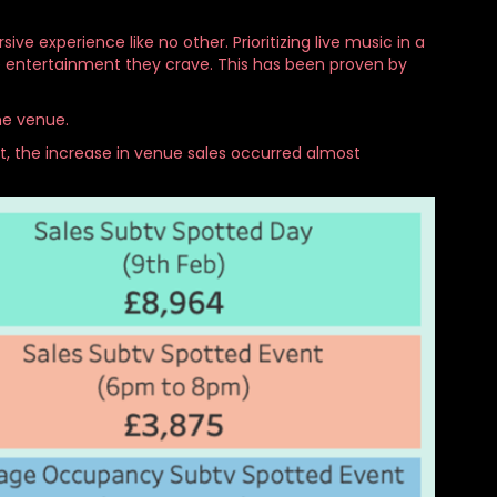
e experience like no other. Prioritizing live music in a
he entertainment they crave. This has been proven by
he venue.
t, the increase in venue sales occurred almost