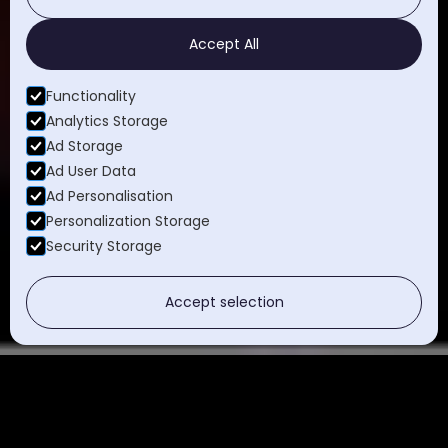
Accept All
Functionality
Analytics Storage
Ad Storage
Ad User Data
Ad Personalisation
Personalization Storage
Security Storage
Accept selection