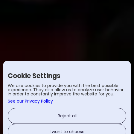
Cookie Settings
We use cookies to provide you with the best possible
experience. They also allow us to analyze user behavior
in order to constantly improve the website for you.
See our Privacy Policy
Reject all
I want to choose