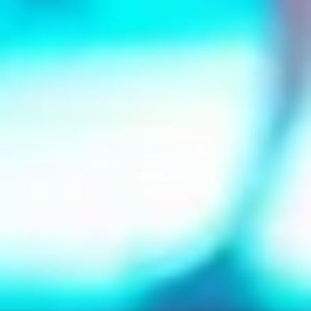
SCROLL